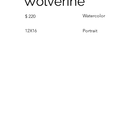
Wolverine
Watercolor
$
220
12X16
Portrait