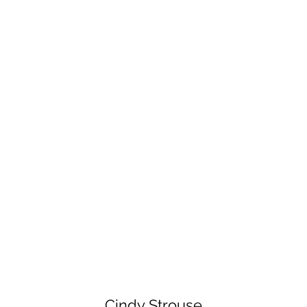
Cindy Strouse