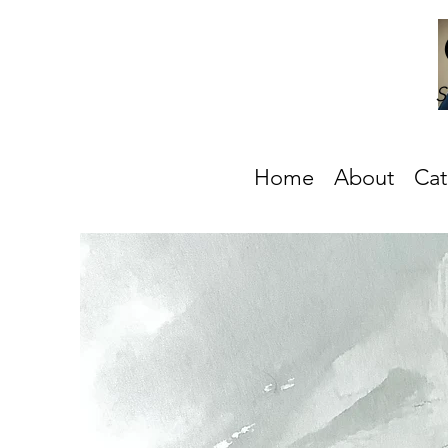
S
Home
About
Cat