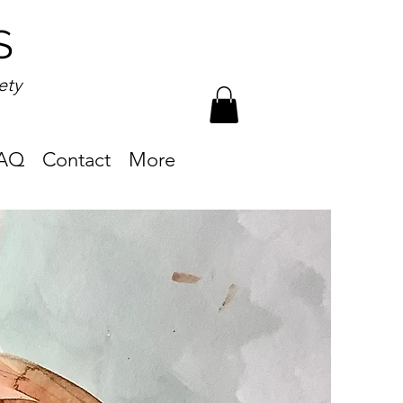
S
ety
AQ
Contact
More