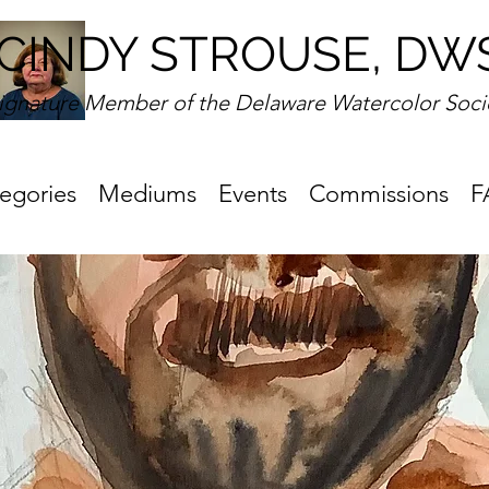
CINDY STROUSE, DW
ignature Member of the Delaware Watercolor Soci
egories
Mediums
Events
Commissions
F