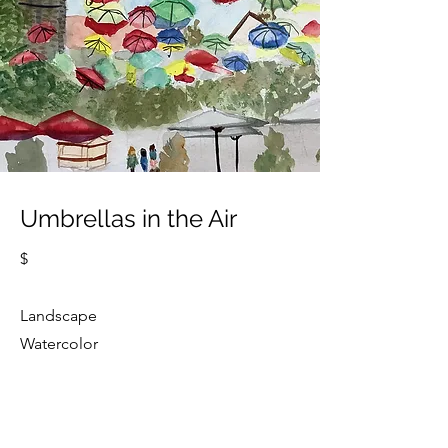
Umbrellas in the Air
$
Landscape
Watercolor
Cindy Strouse