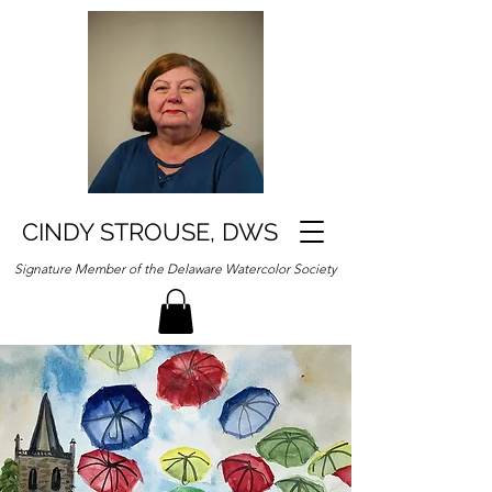
CINDY STROUSE, DWS
Signature Member of the Delaware Watercolor Society