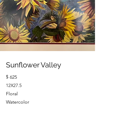
Sunflower Valley
$
625
12X27.5
Floral
Watercolor
Cindy Strouse