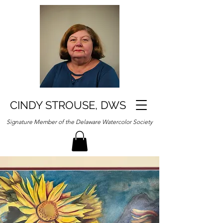
CINDY STROUSE, DWS
Signature Member of the Delaware Watercolor Society