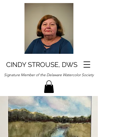
CINDY STROUSE, DWS
Signature Member of the Delaware Watercolor Society