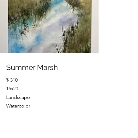
Summer Marsh
$
310
16x20
Landscape
Watercolor
Cindy Strouse