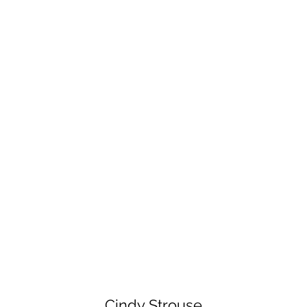
Cindy Strouse