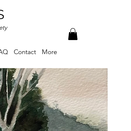
S
ety
AQ
Contact
More