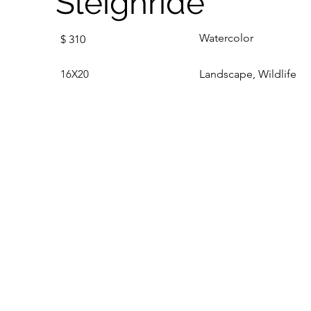
Sleighride
Watercolor
$
310
16X20
Landscape, Wildlife