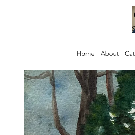
S
Home
About
Cat