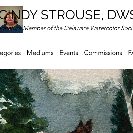
CINDY STROUSE, DW
ignature Member of the Delaware Watercolor Soci
egories
Mediums
Events
Commissions
F