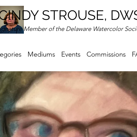
CINDY STROUSE, DW
ignature Member of the Delaware Watercolor Soci
egories
Mediums
Events
Commissions
F