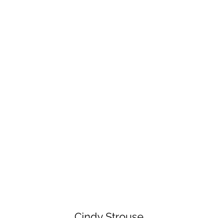
Cindy Strouse