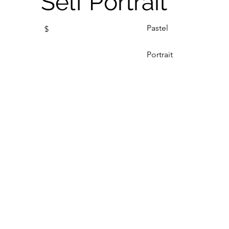
Self Portrait
Pastel
$
Portrait