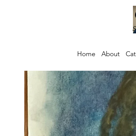
S
Home
About
Cat