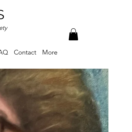
S
ety
AQ
Contact
More