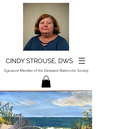
CINDY STROUSE, DWS
Signature Member of the Delaware Watercolor Society