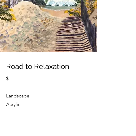
Road to Relaxation
$
Landscape
Acrylic
Cindy Strouse