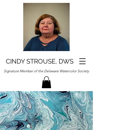
CINDY STROUSE, DWS
Signature Member of the Delaware Watercolor Society