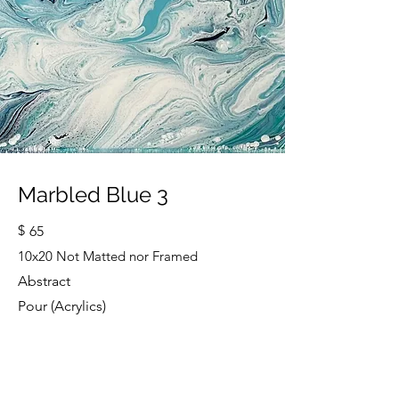
Marbled Blue 3
$
65
10x20 Not Matted nor Framed
Abstract
Pour (Acrylics)
Cindy Strouse