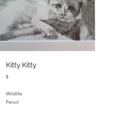
Kitty Kitty
$
Wildlife
Pencil
Cindy Strouse