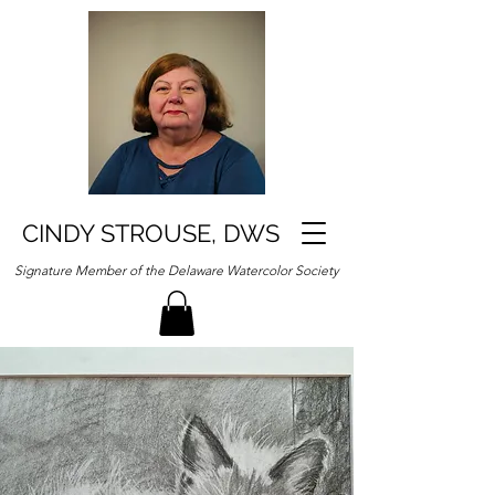
CINDY STROUSE, DWS
Signature Member of the Delaware Watercolor Society