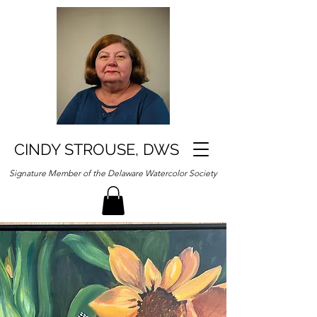
CINDY STROUSE, DWS
Signature Member of the Delaware Watercolor Society