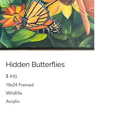
Hidden Butterflies
$
910
18x24 Framed
Wildlife
Acrylic
Cindy Strouse