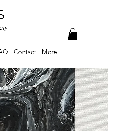
S
ety
AQ
Contact
More