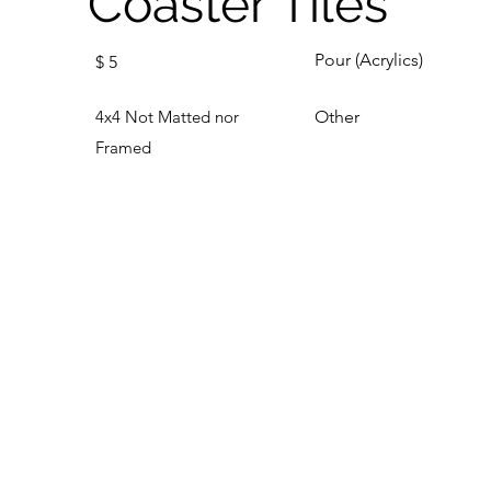
Coaster Tiles
Pour (Acrylics)
$
5
4x4 Not Matted nor
Other
Framed