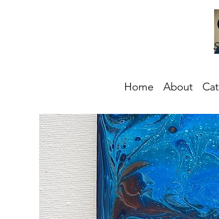
S
Home
About
Cat