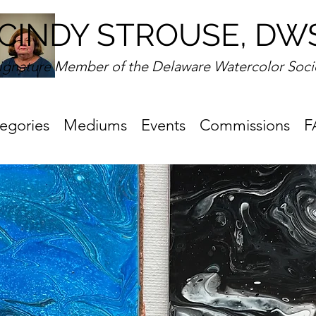
CINDY STROUSE, DW
ignature Member of the Delaware Watercolor Soci
egories
Mediums
Events
Commissions
F