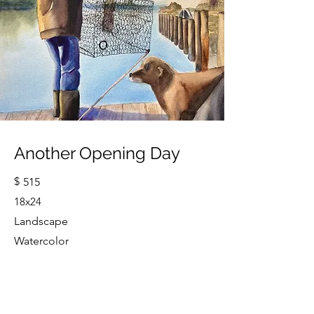
Another Opening Day
$
515
18x24
Landscape
Watercolor
Cindy Strouse