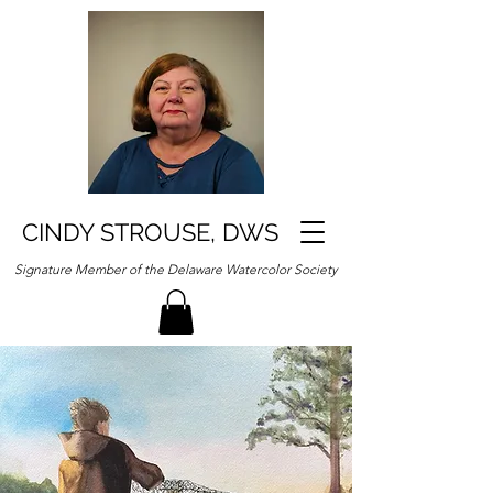
CINDY STROUSE, DWS
Signature Member of the Delaware Watercolor Society