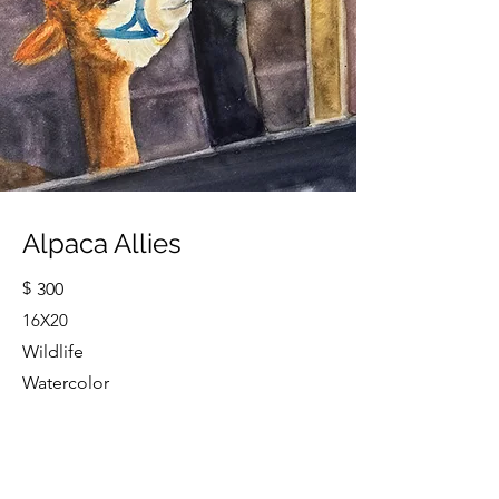
Alpaca Allies
$
300
16X20
Wildlife
Watercolor
Cindy Strouse