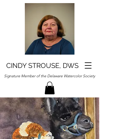
CINDY STROUSE, DWS
Signature Member of the Delaware Watercolor Society