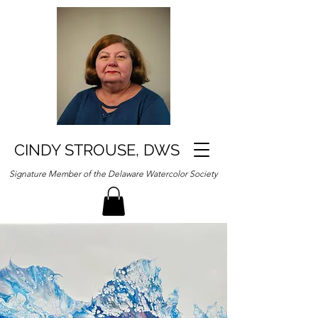
CINDY STROUSE, DWS
Signature Member of the Delaware Watercolor Society