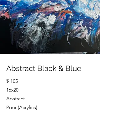
Abstract Black & Blue
$
105
16x20
Abstract
Pour (Acrylics)
Cindy Strouse