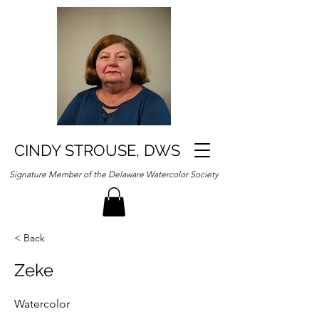
CINDY STROUSE, DWS
Signature Member of the Delaware Watercolor Society
< Back
Zeke
Watercolor