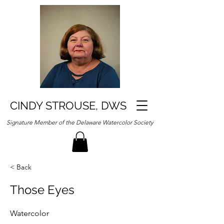
CINDY STROUSE, DWS
Signature Member of the Delaware Watercolor Society
< Back
Those Eyes
Watercolor