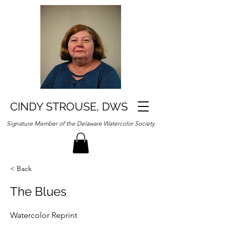
CINDY STROUSE, DWS
Signature Member of the Delaware Watercolor Society
< Back
The Blues
Watercolor Reprint