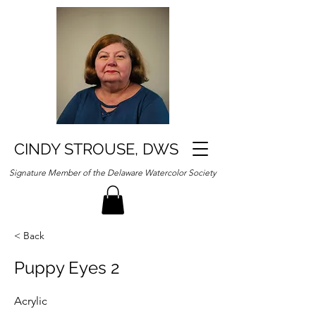
CINDY STROUSE, DWS
Signature Member of the Delaware Watercolor Society
< Back
Puppy Eyes 2
Acrylic