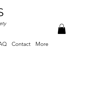
S
ety
AQ
Contact
More