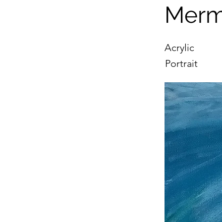
Merm
Acrylic
Portrait