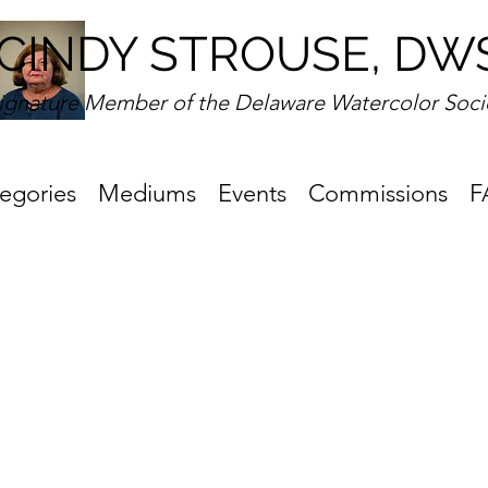
CINDY STROUSE, DW
ignature Member of the Delaware Watercolor Soci
egories
Mediums
Events
Commissions
F