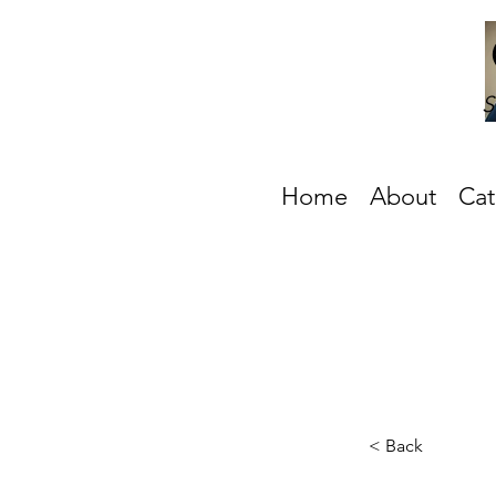
S
Home
About
Cat
< Back