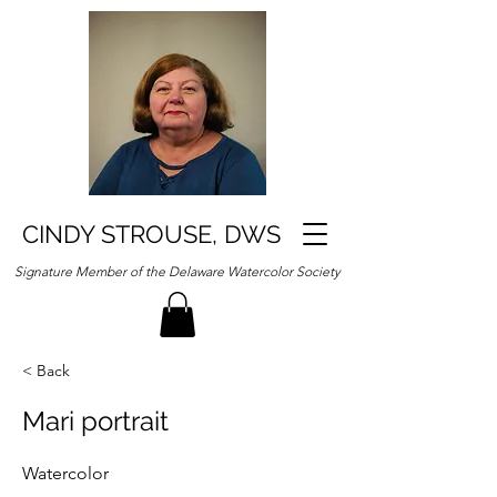
CINDY STROUSE, DWS
Signature Member of the Delaware Watercolor Society
< Back
Mari portrait
Watercolor