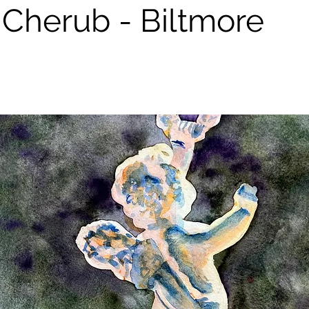
e Cherub - Biltmore