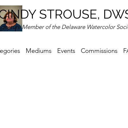
CINDY STROUSE, DW
ignature Member of the Delaware Watercolor Soci
egories
Mediums
Events
Commissions
F