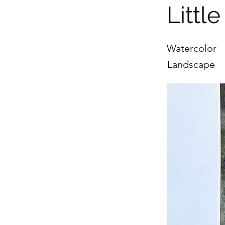
Littl
Watercolor
Landscape