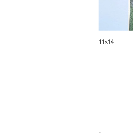
11x14