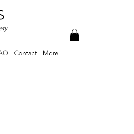
S
ety
AQ
Contact
More