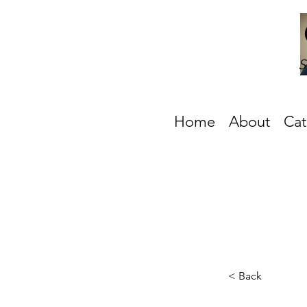
S
Home
About
Cat
< Back