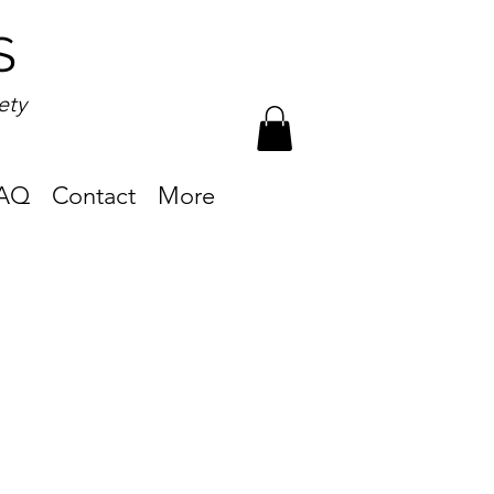
S
ety
AQ
Contact
More