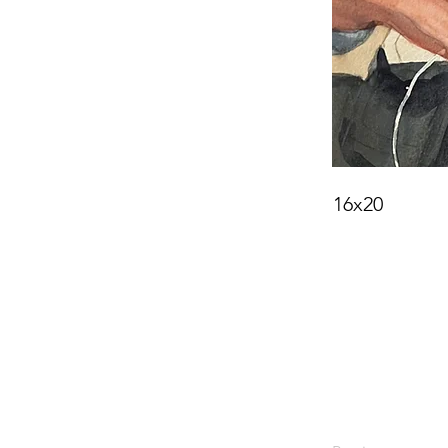
16x20