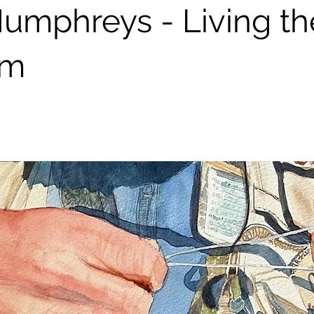
umphreys - Living th
am