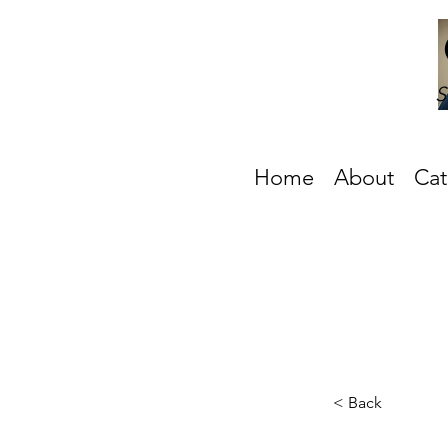
S
Home
About
Cat
< Back