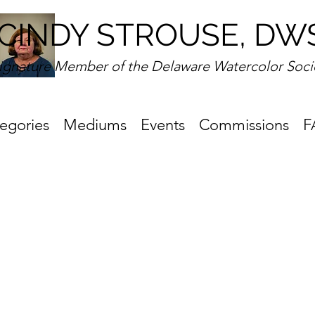
CINDY STROUSE, DW
ignature Member of the Delaware Watercolor Soci
egories
Mediums
Events
Commissions
F