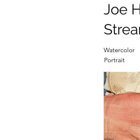
Joe H
Stre
Watercolor
Portrait