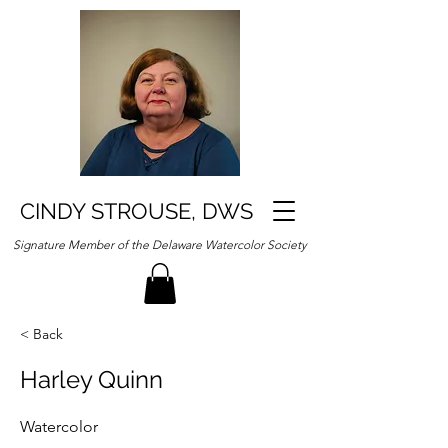
CINDY STROUSE, DWS
Signature Member of the Delaware Watercolor Society
< Back
Harley Quinn
Watercolor