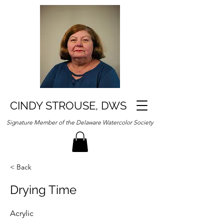
CINDY STROUSE, DWS
Signature Member of the Delaware Watercolor Society
< Back
Drying Time
Acrylic