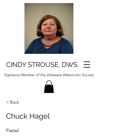
CINDY STROUSE, DWS
Signature Member of the Delaware Watercolor Society
< Back
Chuck Hagel
Pastel