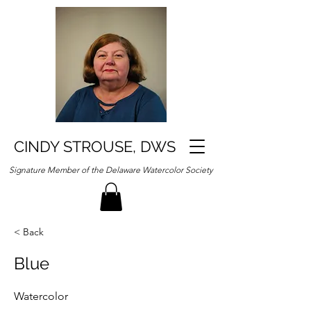
CINDY STROUSE, DWS
Signature Member of the Delaware Watercolor Society
< Back
Blue
Watercolor