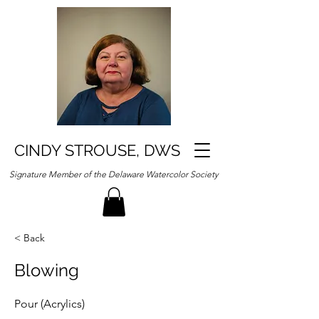
CINDY STROUSE, DWS
Signature Member of the Delaware Watercolor Society
< Back
Blowing
Pour (Acrylics)